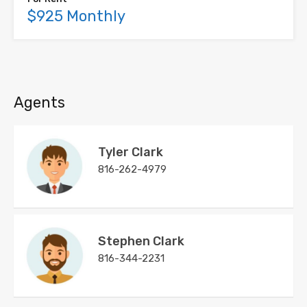
$925 Monthly
Agents
Tyler Clark
816-262-4979
Stephen Clark
816-344-2231