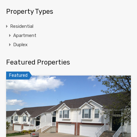
Property Types
Residential
Apartment
Duplex
Featured Properties
Featured