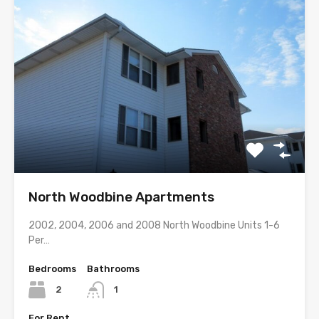
North Woodbine Apartments
2002, 2004, 2006 and 2008 North Woodbine Units 1-6
Per…
Bedrooms
Bathrooms
2
1
For Rent