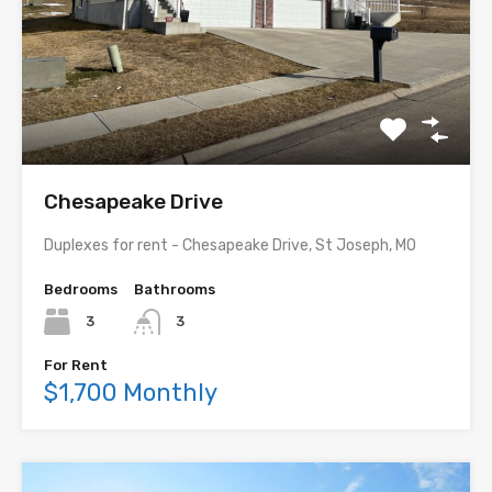
Chesapeake Drive
Duplexes for rent - Chesapeake Drive, St Joseph, MO
Bedrooms
Bathrooms
3
3
For Rent
$1,700 Monthly