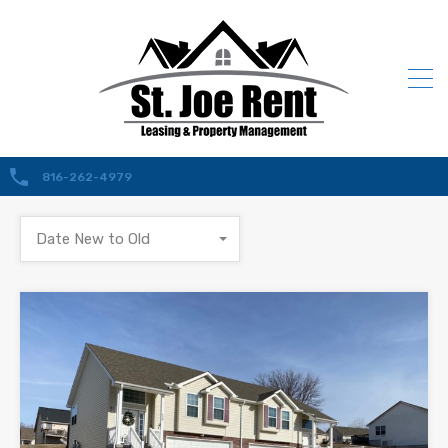
816-262-4979
Date New to Old