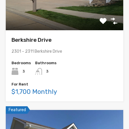
Berkshire Drive
2301 – 2311 Berkshire Drive
Bedrooms
Bathrooms
3
3
For Rent
$1,700 Monthly
Featured