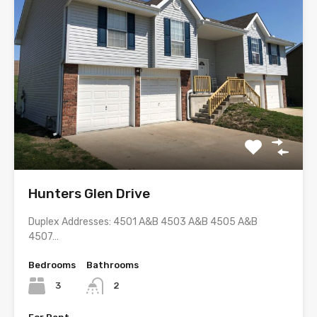
Hunters Glen Drive
Duplex Addresses: 4501 A&B 4503 A&B 4505 A&B
4507…
Bedrooms
Bathrooms
3
2