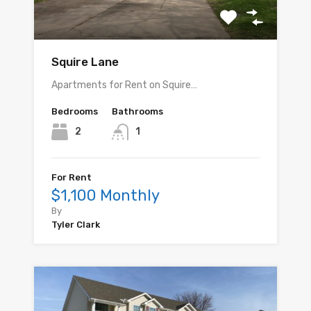
Squire Lane
Apartments for Rent on Squire…
Bedrooms
Bathrooms
2
1
For Rent
$1,100 Monthly
By
Tyler Clark