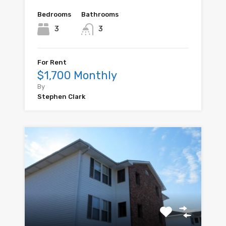
Bedrooms
Bathrooms
3
3
For Rent
$1,700 Monthly
By
Stephen Clark