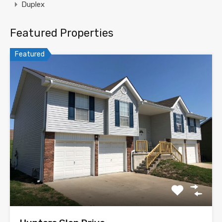
Duplex
Featured Properties
Featured