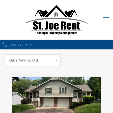
816-262-4979
Date New to Old