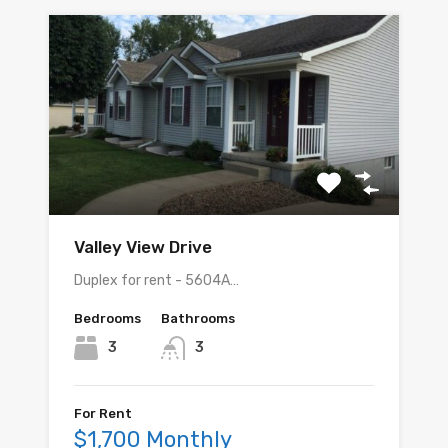
Valley View Drive
Duplex for rent - 5604A…
Bedrooms
Bathrooms
3
3
For Rent
$1,700 Monthly