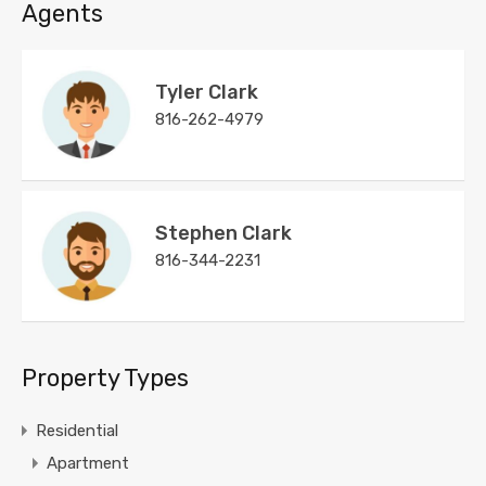
Agents
Tyler Clark
816-262-4979
Stephen Clark
816-344-2231
Property Types
Residential
Apartment