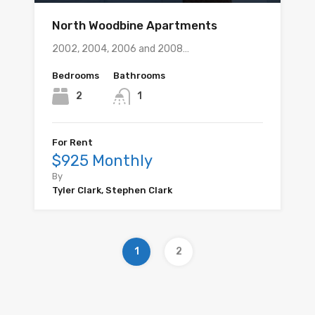
North Woodbine Apartments
2002, 2004, 2006 and 2008…
Bedrooms
Bathrooms
2
1
For Rent
$925 Monthly
By
Tyler Clark, Stephen Clark
1
2