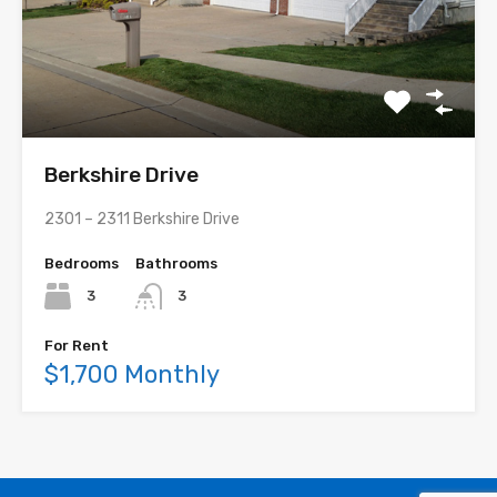
Berkshire Drive
2301 – 2311 Berkshire Drive
Bedrooms
Bathrooms
3
3
For Rent
$1,700 Monthly