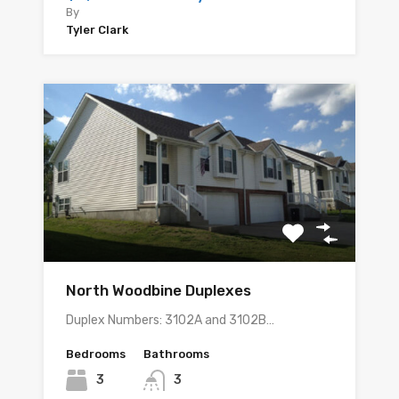
By
Tyler Clark
North Woodbine Duplexes
Duplex Numbers: 3102A and 3102B…
Bedrooms
Bathrooms
3
3