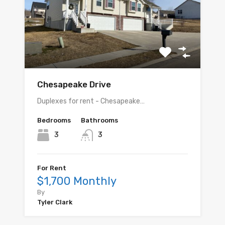
Chesapeake Drive
Duplexes for rent - Chesapeake…
Bedrooms
Bathrooms
3
3
For Rent
$1,700 Monthly
By
Tyler Clark