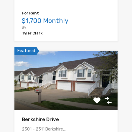
For Rent
$1,700 Monthly
By
Tyler Clark
Featured
Berkshire Drive
2301 – 2311 Berkshire…