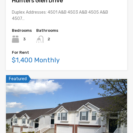
Hunters Glen Drive
Duplex Addresses: 4501 A&B 4503 A&B 4505 A&B
4507…
Bedrooms
Bathrooms
3
2
For Rent
$1,400 Monthly
Featured