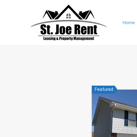
Home
Featured