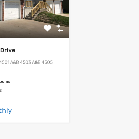
 Drive
: 4501 A&B 4503 A&B 4505
rooms
2
thly