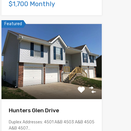
$1,700 Monthly
Featured
Hunters Glen Drive
Duplex Addresses: 4501 A&B 4503 A&B 4505
A&B 4507…