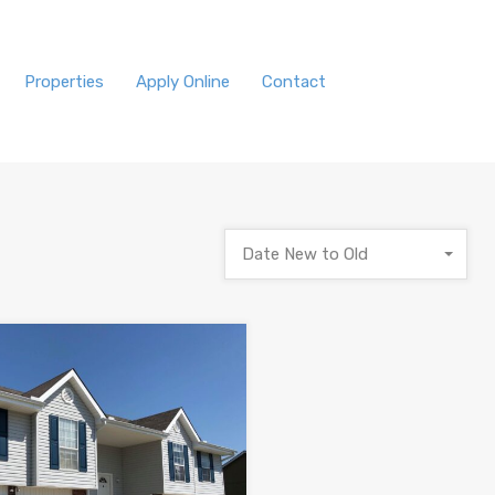
Properties
Apply Online
Contact
Date New to Old