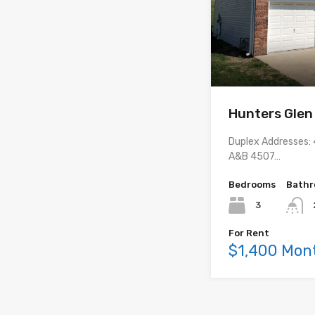
Hunters Glen
Duplex Addresses
A&B 4507…
Bedrooms
Bath
3
For Rent
$1,400 Mon