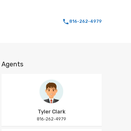
816-262-4979
Agents
Tyler Clark
816-262-4979