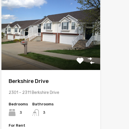
Berkshire Drive
2301 – 2311 Berkshire Drive
Bedrooms
Bathrooms
3
3
For Rent