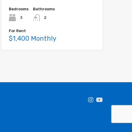
Bedrooms
Bathrooms
3
2
For Rent
$1,400 Monthly