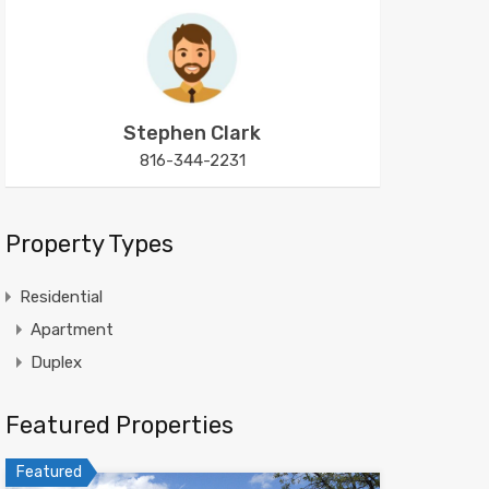
Stephen Clark
816-344-2231
Property Types
Residential
Apartment
Duplex
Featured Properties
Featured