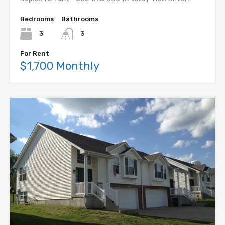
Bedrooms
Bathrooms
3
3
For Rent
$1,700 Monthly