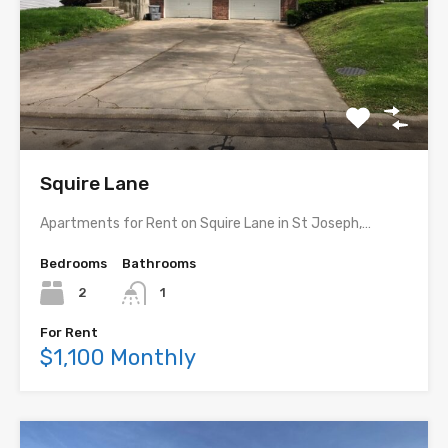
Squire Lane
Apartments for Rent on Squire Lane in St Joseph,…
Bedrooms
Bathrooms
2
1
For Rent
$1,100 Monthly