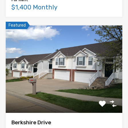
$1,400 Monthly
Featured
Berkshire Drive