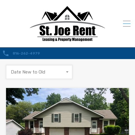
816-262-4979
Date New to Old