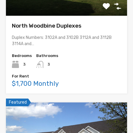
North Woodbine Duplexes
Duplex Numbers: 3102A and 3102B 3112A and 3112B
3114A and…
Bedrooms
Bathrooms
3
3
For Rent
$1,700 Monthly
Featured