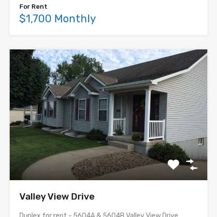
For Rent
$1,700 Monthly
Valley View Drive
Duplex for rent - 5604A & 5604B Valley View Drive,…