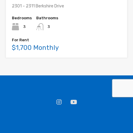
2301 – 2311 Berkshire Drive
Bedrooms
Bathrooms
3
3
For Rent
$1,700 Monthly