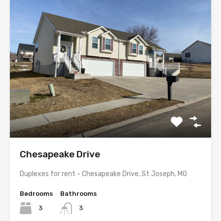
Chesapeake Drive
Duplexes for rent - Chesapeake Drive, St Joseph, MO
Bedrooms
Bathrooms
3
3