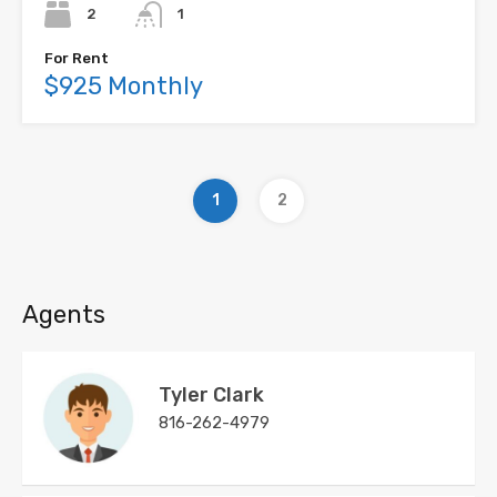
2
1
For Rent
$925 Monthly
1
2
Agents
Tyler Clark
816-262-4979