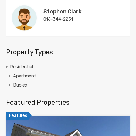
Stephen Clark
816-344-2231
Property Types
Residential
Apartment
Duplex
Featured Properties
Featured