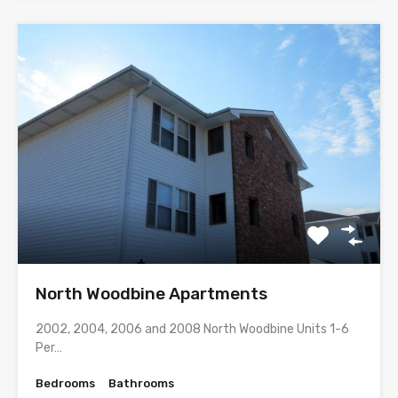
North Woodbine Apartments
2002, 2004, 2006 and 2008 North Woodbine Units 1-6
Per…
Bedrooms
Bathrooms