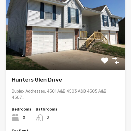
Hunters Glen Drive
Duplex Addresses: 4501 A&B 4503 A&B 4505 A&B
4507…
Bedrooms
Bathrooms
3
2
For Rent