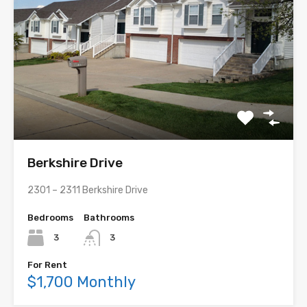
Berkshire Drive
2301 – 2311 Berkshire Drive
Bedrooms
Bathrooms
3
3
For Rent
$1,700 Monthly