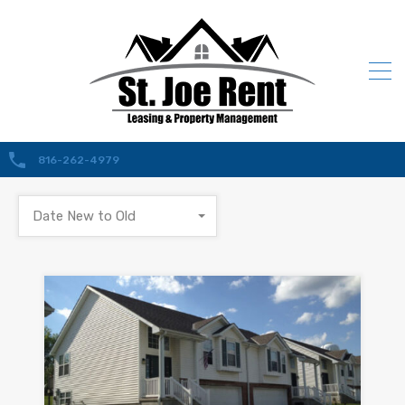
816-262-4979
Date New to Old