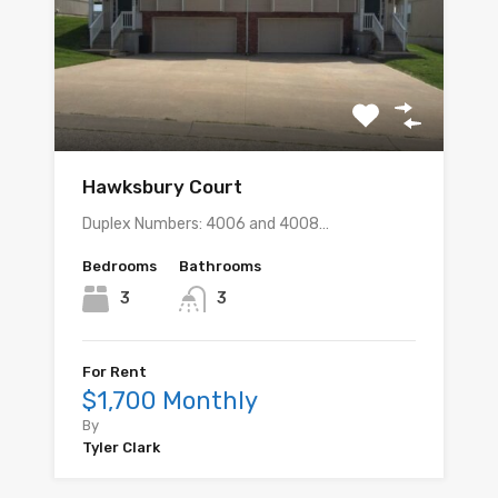
Hawksbury Court
Duplex Numbers: 4006 and 4008…
Bedrooms
Bathrooms
3
3
For Rent
$1,700 Monthly
By
Tyler Clark