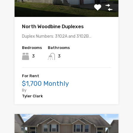
North Woodbine Duplexes
Duplex Numbers: 3102A and 3102B…
Bedrooms
Bathrooms
3
3
For Rent
$1,700 Monthly
By
Tyler Clark