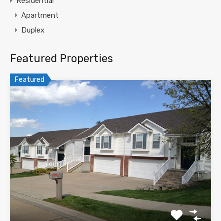
Residential
Apartment
Duplex
Featured Properties
Featured