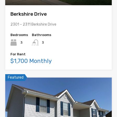
Berkshire Drive
2301 – 2311 Berkshire Drive
Bedrooms
Bathrooms
3
3
For Rent
$1,700 Monthly
Featured