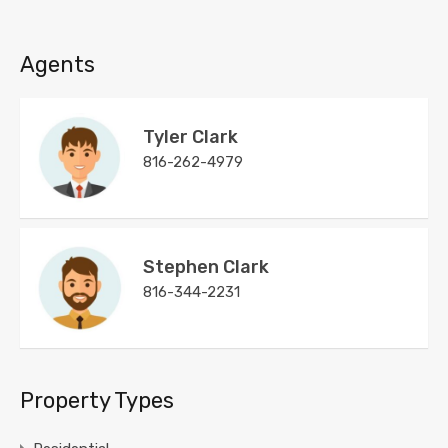
Agents
Tyler Clark
816-262-4979
Stephen Clark
816-344-2231
Property Types