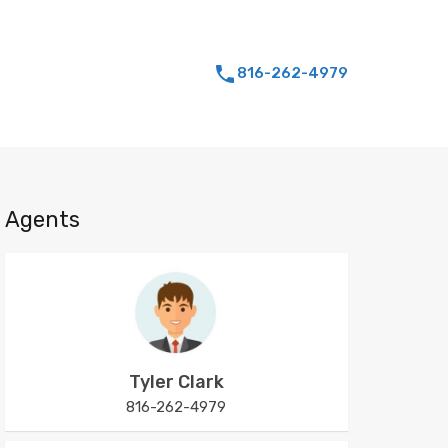
816-262-4979
Agents
Tyler Clark
816-262-4979