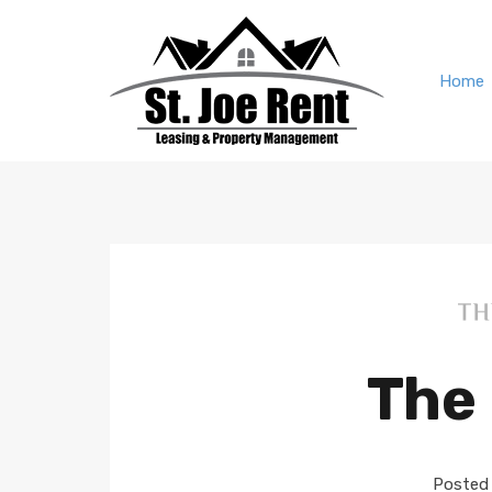
Home
The 
Posted