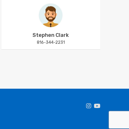
Stephen Clark
816-344-2231