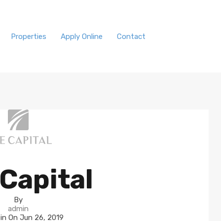
Properties
Apply Online
Contact
Capital
By
admin
 in On
Jun 26, 2019